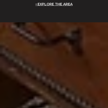
EXPLORE THE AREA