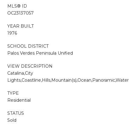
MLS® ID
OC23137057
YEAR BUILT
1976
SCHOOL DISTRICT
Palos Verdes Peninsula Unified
VIEW DESCRIPTION
Catalina,City
Lights,Coastline,Hills,Mountain(s),Ocean,Panoramic,Water
TYPE
Residential
STATUS
Sold