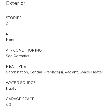
Exterior
STORIES
2
POOL
None
AIR CONDITIONING
See Remarks
HEAT TYPE
Combination, Central, Fireplace(s), Radiant, Space Heater
WATER SOURCE
Public
GARAGE SPACE
3.0