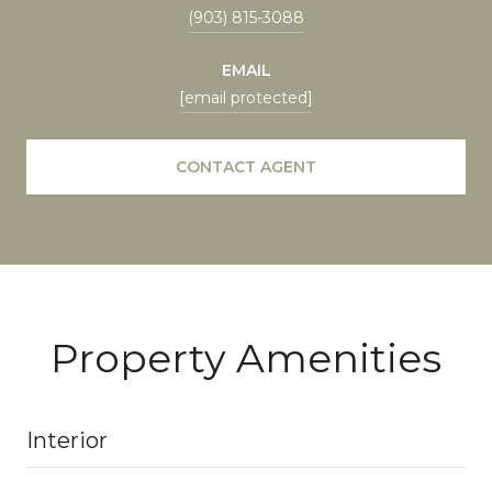
(903) 815-3088
EMAIL
[email protected]
CONTACT AGENT
Property Amenities
Interior