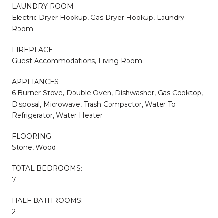
LAUNDRY ROOM
Electric Dryer Hookup, Gas Dryer Hookup, Laundry
Room
FIREPLACE
Guest Accommodations, Living Room
APPLIANCES
6 Burner Stove, Double Oven, Dishwasher, Gas Cooktop,
Disposal, Microwave, Trash Compactor, Water To
Refrigerator, Water Heater
FLOORING
Stone, Wood
TOTAL BEDROOMS:
7
HALF BATHROOMS:
2