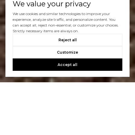
We value your privacy
We use cookies and similar technologies to improve your
experience, analyze site traffic, and personalize content. You
can accept all, reject non-essential, or customize your choices.
Strictly necessary items are always on.
Reject all
Customize
Accept all