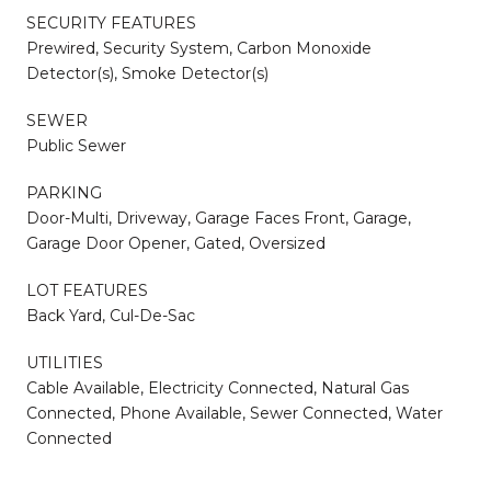
SECURITY FEATURES
Prewired, Security System, Carbon Monoxide
Detector(s), Smoke Detector(s)
SEWER
Public Sewer
PARKING
Door-Multi, Driveway, Garage Faces Front, Garage,
Garage Door Opener, Gated, Oversized
LOT FEATURES
Back Yard, Cul-De-Sac
UTILITIES
Cable Available, Electricity Connected, Natural Gas
Connected, Phone Available, Sewer Connected, Water
Connected