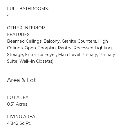
FULL BATHROOMS:
4
OTHER INTERIOR
FEATURES
Beamed Ceilings, Balcony, Granite Counters, High
Ceilings, Open Floorplan, Pantry, Recessed Lighting,
Storage, Entrance Foyer, Main Level Primary, Primary
Suite, Walk-In Closet(s)
Area & Lot
LOT AREA
0.31 Acres
LIVING AREA
4,842 Sq.Ft.