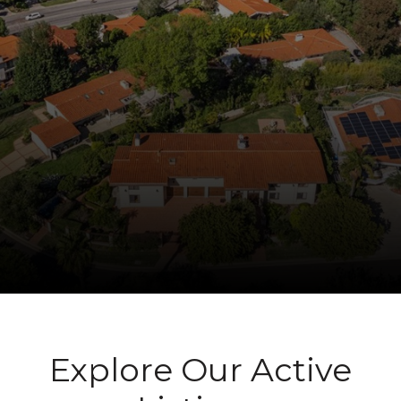
Explore Our Active