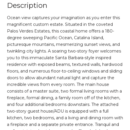
Description
Ocean view captures your imagination as you enter this
magnificent custom estate. Situated in the coveted
Palos Verdes Estates, this coastal home offers a 180-
degree sweeping Pacific Ocean, Catalina Island,
picturesque mountains, mesmerizing sunset views, and
twinkling city lights. A soaring two-story foyer welcomes
you to this immaculate Santa Barbara-style inspired
residence with exposed beams, textured walls, hardwood
floors, and numerous floor-to-ceiling windows and sliding
doors to allow abundant natural light and capture the
incredible views from every room. The main house
consists of a master suite, two formal living rooms with a
fireplace, formal dining, a family room off of the kitchen,
and four additional bedrooms downstairs. The attached
two-story guest house/ADU is equipped with a full
kitchen, two bedrooms, and a living and dining room with
a fireplace and a separate private entrance. Tranquil and