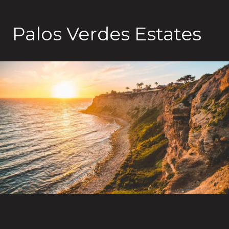
Palos Verdes Estates