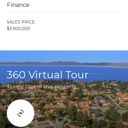
Finance
SALES PRICE
$3,900,000
360 Virtual Tour
Take a tour of this property