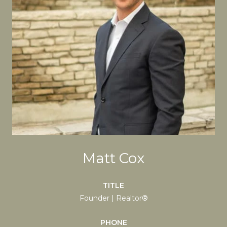
Matt Cox
TITLE
Founder | Realtor®
PHONE