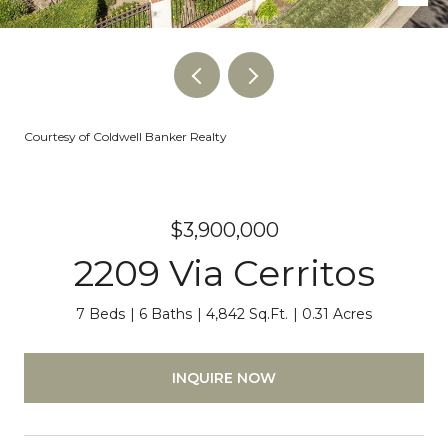
Courtesy of Coldwell Banker Realty
$3,900,000
2209 Via Cerritos
7 Beds
6 Baths
4,842 Sq.Ft.
0.31 Acres
INQUIRE NOW