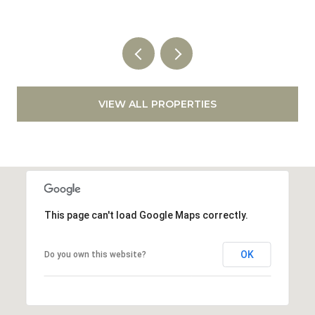
VIEW ALL PROPERTIES
This page can't load Google Maps correctly.
OK
Do you own this website?