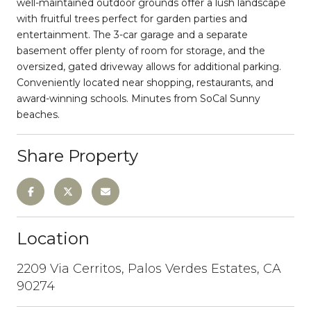
well-maintained outdoor grounds offer a lush landscape
with fruitful trees perfect for garden parties and
entertainment. The 3-car garage and a separate
basement offer plenty of room for storage, and the
oversized, gated driveway allows for additional parking.
Conveniently located near shopping, restaurants, and
award-winning schools. Minutes from SoCal Sunny
beaches.
Share Property
Location
2209 Via Cerritos, Palos Verdes Estates, CA
90274