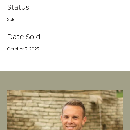
Status
Sold
Date Sold
October 3, 2023