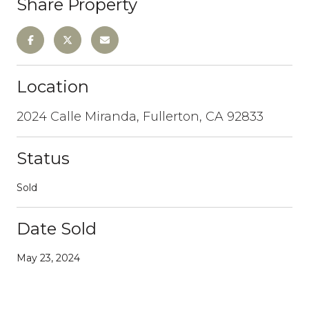
Share Property
Location
2024 Calle Miranda, Fullerton, CA 92833
Status
Sold
Date Sold
May 23, 2024