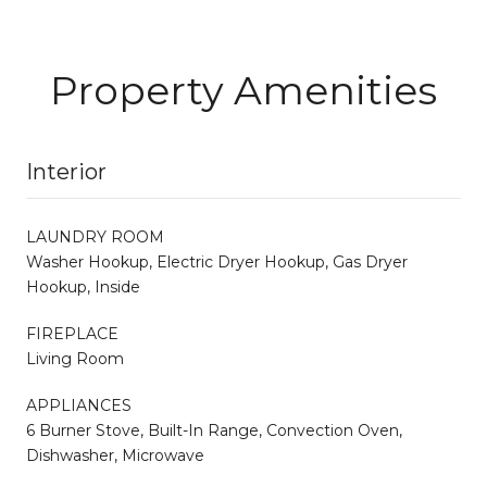
Property Amenities
Interior
LAUNDRY ROOM
Washer Hookup, Electric Dryer Hookup, Gas Dryer
Hookup, Inside
FIREPLACE
Living Room
APPLIANCES
6 Burner Stove, Built-In Range, Convection Oven,
Dishwasher, Microwave