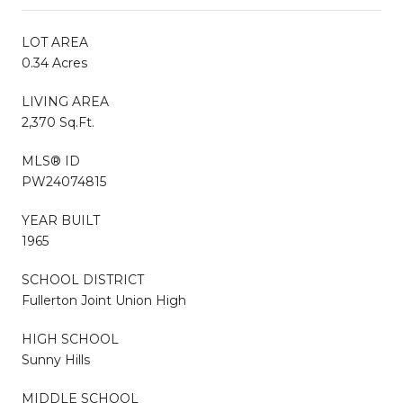
LOT AREA
0.34 Acres
LIVING AREA
2,370 Sq.Ft.
MLS® ID
PW24074815
YEAR BUILT
1965
SCHOOL DISTRICT
Fullerton Joint Union High
HIGH SCHOOL
Sunny Hills
MIDDLE SCHOOL