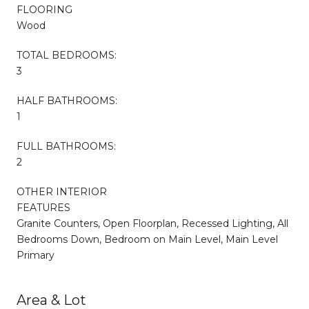
FLOORING
Wood
TOTAL BEDROOMS:
3
HALF BATHROOMS:
1
FULL BATHROOMS:
2
OTHER INTERIOR
FEATURES
Granite Counters, Open Floorplan, Recessed Lighting, All
Bedrooms Down, Bedroom on Main Level, Main Level
Primary
Area & Lot