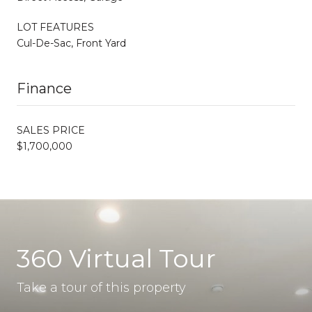
LOT FEATURES
Cul-De-Sac, Front Yard
Finance
SALES PRICE
$1,700,000
360 Virtual Tour
Take a tour of this property