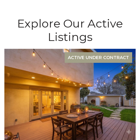
Explore Our Active
Listings
FOR SALE