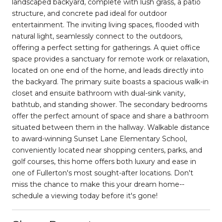
landscaped backyard, complete with lush grass, a patio
structure, and concrete pad ideal for outdoor
entertainment. The inviting living spaces, flooded with
natural light, seamlessly connect to the outdoors,
offering a perfect setting for gatherings. A quiet office
space provides a sanctuary for remote work or relaxation,
located on one end of the home, and leads directly into
the backyard. The primary suite boasts a spacious walk-in
closet and ensuite bathroom with dual-sink vanity,
bathtub, and standing shower. The secondary bedrooms
offer the perfect amount of space and share a bathroom
situated between them in the hallway. Walkable distance
to award-winning Sunset Lane Elementary School,
conveniently located near shopping centers, parks, and
golf courses, this home offers both luxury and ease in
one of Fullerton's most sought-after locations. Don't
miss the chance to make this your dream home--
schedule a viewing today before it's gone!