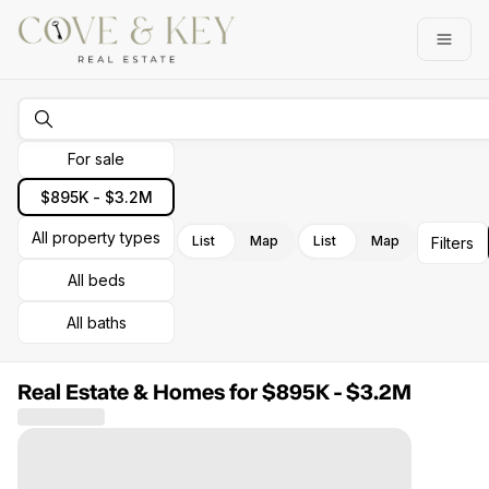
Go to: Homepage
Open
For sale
$895K - $3.2M
All property types
List
Map
List
Map
Filters
All beds
All baths
Real Estate & Homes for $895K - $3.2M