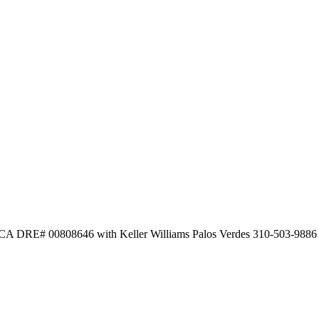
 CA DRE# 00808646 with Keller Williams Palos Verdes 310-503-9886