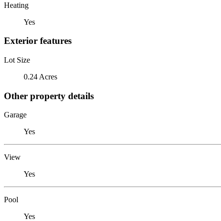
Heating
Yes
Exterior features
Lot Size
0.24 Acres
Other property details
Garage
Yes
View
Yes
Pool
Yes