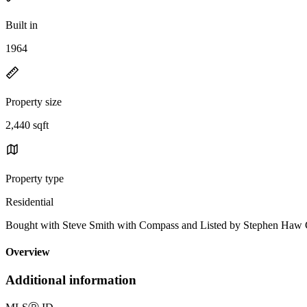
Built in
1964
Property size
2,440 sqft
Property type
Residential
Bought with Steve Smith with Compass and Listed by Stephen Haw
Overview
Additional information