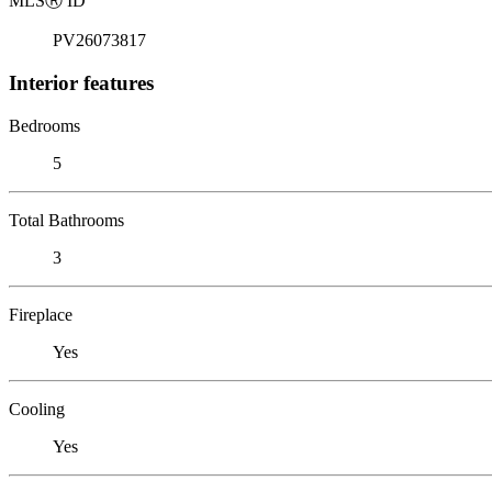
MLS
Ⓡ
ID
PV26073817
Interior features
Bedrooms
5
Total Bathrooms
3
Fireplace
Yes
Cooling
Yes