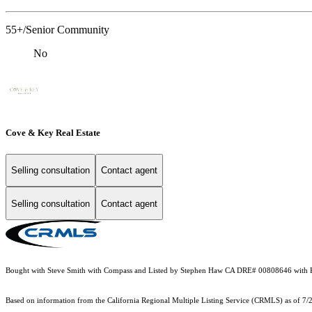
55+/Senior Community
No
Cove & Key Real Estate
Selling consultation
Contact agent
Selling consultation
Contact agent
Bought with Steve Smith with Compass and Listed by Stephen Haw CA DRE# 00808646 with K
Based on information from the
California Regional Multiple Listing Service (CRMLS)
as of 7/