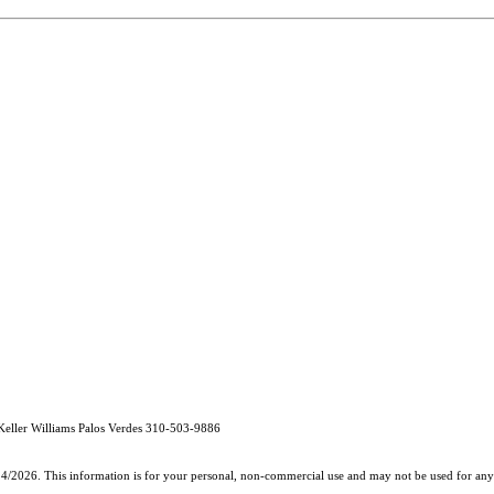
eller Williams Palos Verdes 310-503-9886
24/2026. This information is for your personal, non-commercial use and may not be used for any 