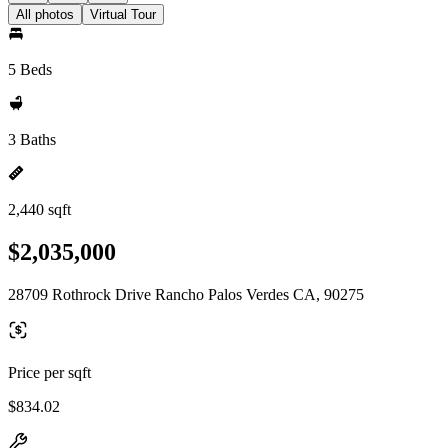
All photos
Virtual Tour
5 Beds
3 Baths
2,440 sqft
$2,035,000
28709 Rothrock Drive Rancho Palos Verdes CA, 90275
Price per sqft
$834.02