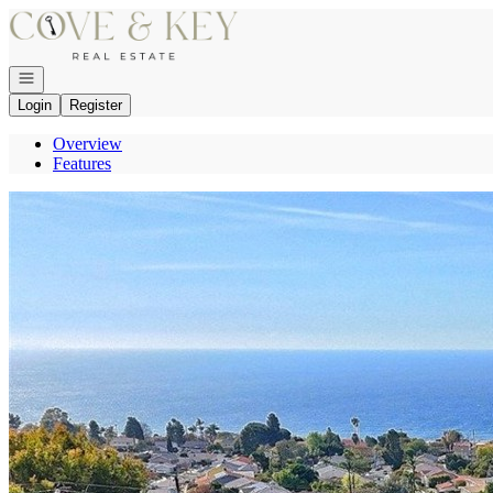
Go to: Homepage
Open navigation
Login
Register
Overview
Features