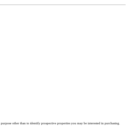
purpose other than to identify prospective properties you may be interested in purchasing.